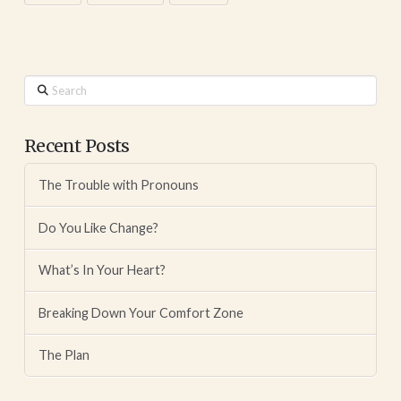
Search
Recent Posts
The Trouble with Pronouns
Do You Like Change?
What’s In Your Heart?
Breaking Down Your Comfort Zone
The Plan