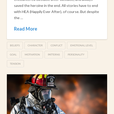
saved the heroine in the end. All stories have to end
with HEA (Happily Ever After), of course. But despite
the …
Read More
BELIEFS
CHARACTER
CONFLICT
EMOTIONAL LEVEL
GOAL
MOTIVATION
PATTERNS
PERSONALITY
TENSION