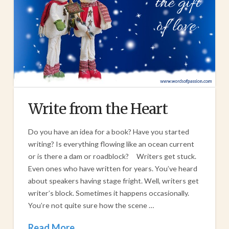
Write from the Heart
Do you have an idea for a book? Have you started
writing? Is everything flowing like an ocean current
or is there a dam or roadblock? Writers get stuck.
Even ones who have written for years. You’ve heard
about speakers having stage fright. Well, writers get
writer’s block. Sometimes it happens occasionally.
You’re not quite sure how the scene …
Read More