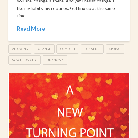
you are, change is there. And yet I resist change. I
like my habits, my routines. Getting up at the same
time …
Read More
ALLOWING
CHANGE
COMFORT
RESISTING
SPRING
SYNCHRONICITY
UNKNOWN