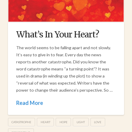
What’s In Your Heart?
The world seems to be falling apart and not slowly.
It’s easy to give in to fear. Every day the news
reports another catastrophe. Did you know the
word catastrophe means “a turning point”? It was
used in drama (in winding up the plot) to show a
“reversal of what was expected. Writers have the
power to change their audience’s perspective. So …
Read More
CATASTROPHE
HEART
HOPE
LIGHT
LOVE