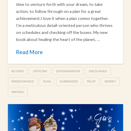
time to venture forth with your dream, to take
action, to follow through on a plan for a great
achievement.​I love it when a plan comes together.
I’m a meticulous detail-oriented person who thrives
on schedules and checking off the boxes. My new
book about healing the heart of the planet, …
Read More
BE OPEN
CRITICISM
DETERMINATION
ENCOURAGE
PERSEVERANCE
PLAN
SURRENDER
TRUST
WORRY
WRITING