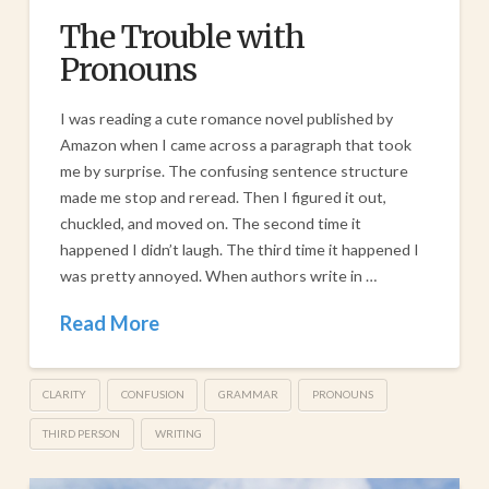
The Trouble with
Pronouns
I was reading a cute romance novel published by
Amazon when I came across a paragraph that took
me by surprise. The confusing sentence structure
made me stop and reread. Then I figured it out,
chuckled, and moved on. The second time it
happened I didn’t laugh. The third time it happened I
was pretty annoyed. When authors write in …
Read More
CLARITY
CONFUSION
GRAMMAR
PRONOUNS
THIRD PERSON
WRITING