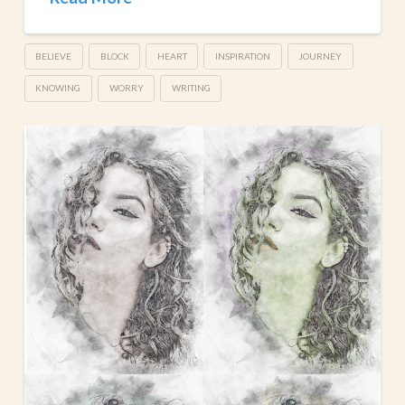
BELIEVE
BLOCK
HEART
INSPIRATION
JOURNEY
KNOWING
WORRY
WRITING