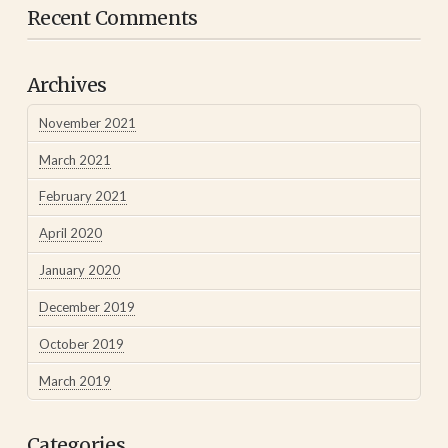
Recent Comments
Archives
November 2021
March 2021
February 2021
April 2020
January 2020
December 2019
October 2019
March 2019
Categories