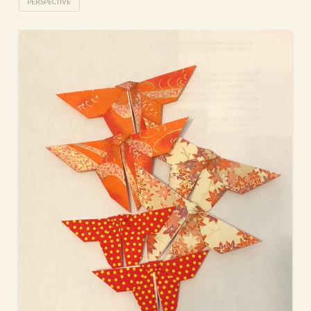
PERSPECTIVE