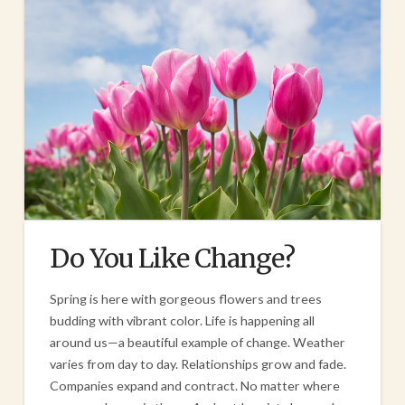
Do You Like Change?
Spring is here with gorgeous flowers and trees
budding with vibrant color. Life is happening all
around us—a beautiful example of change. Weather
varies from day to day. Relationships grow and fade.
Companies expand and contract. No matter where