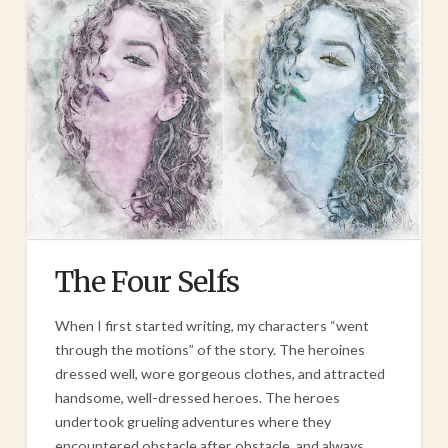
The Four Selfs
When I first started writing, my characters “went
through the motions” of the story. The heroines
dressed well, wore gorgeous clothes, and attracted
handsome, well-dressed heroes. The heroes
undertook grueling adventures where they
encountered obstacle after obstacle, and always