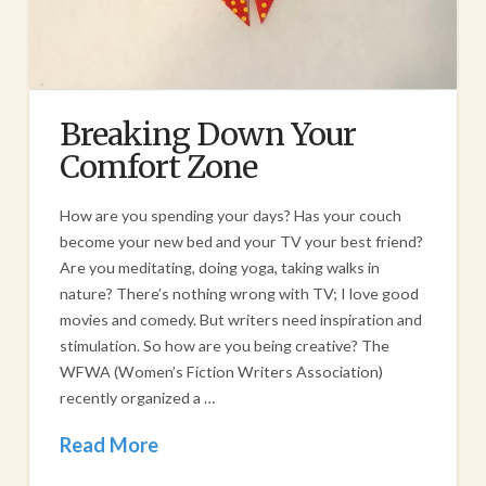
Breaking Down Your
Comfort Zone
How are you spending your days? Has your couch
become your new bed and your TV your best friend?
Are you meditating, doing yoga, taking walks in
nature? There’s nothing wrong with TV; I love good
movies and comedy. But writers need inspiration and
stimulation. So how are you being creative? The
WFWA (Women’s Fiction Writers Association)
recently organized a …
Read More