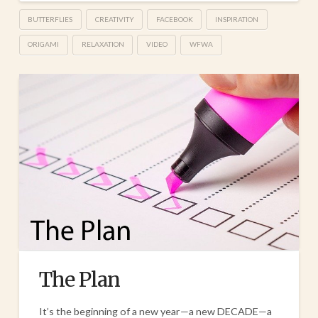
BUTTERFLIES
CREATIVITY
FACEBOOK
INSPIRATION
ORIGAMI
RELAXATION
VIDEO
WFWA
The Plan
It’s the beginning of a new year—a new DECADE—a