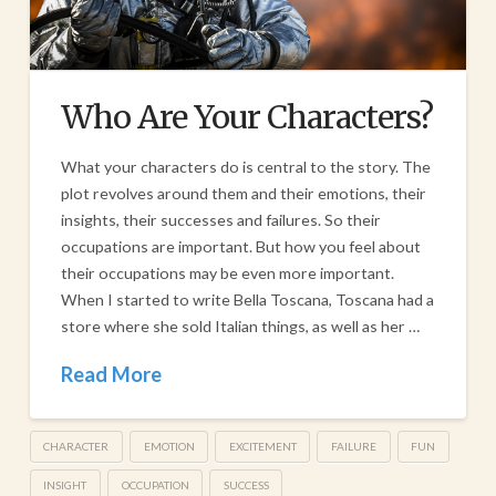
Who Are Your Characters?
What your characters do is central to the story. The
plot revolves around them and their emotions, their
insights, their successes and failures. So their
occupations are important. But how you feel about
their occupations may be even more important.
When I started to write Bella Toscana, Toscana had a
store where she sold Italian things, as well as her …
Read More
CHARACTER
EMOTION
EXCITEMENT
FAILURE
FUN
INSIGHT
OCCUPATION
SUCCESS