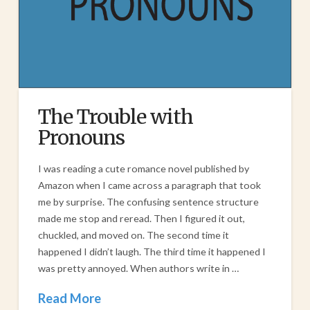
The Trouble with
Pronouns
I was reading a cute romance novel published by
Amazon when I came across a paragraph that took
me by surprise. The confusing sentence structure
made me stop and reread. Then I figured it out,
chuckled, and moved on. The second time it
happened I didn’t laugh. The third time it happened I
was pretty annoyed. When authors write in …
Read More