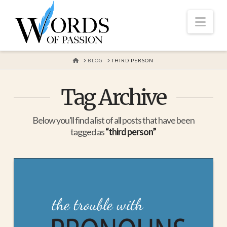
Nav
HOME
BLOG
THIRD PERSON
Tag Archive
Below you'll find a list of all posts that have been
tagged as
“third person”