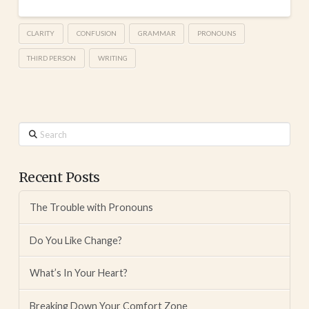
CLARITY
CONFUSION
GRAMMAR
PRONOUNS
THIRD PERSON
WRITING
Search
Recent Posts
The Trouble with Pronouns
Do You Like Change?
What’s In Your Heart?
Breaking Down Your Comfort Zone