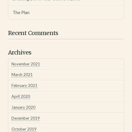
The Plan
Recent Comments
Archives
November 2021
March 2021
February 2021
April 2020
January 2020
December 2019
October 2019